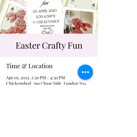
Easter Crafty Fun
Time & Location
Apr 05, 2025, 2:30 PM – 4:30 PM
Chickenshed, 290 Chase Side, London N14
4PE, UK
craftykidstf@icloud.com
tel. 07788706045
©2023 by craftykidstextile.com