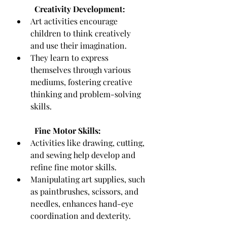
Creativity Development:
Art activities encourage 
children to think creatively 
and use their imagination.
They learn to express 
themselves through various 
mediums, fostering creative 
thinking and problem-solving 
skills.
Fine Motor Skills:
Activities like drawing, cutting, 
and sewing help develop and 
refine fine motor skills.
Manipulating art supplies, such 
as paintbrushes, scissors, and 
needles, enhances hand-eye 
coordination and dexterity.