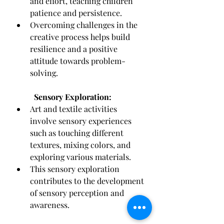
and effort, teaching children 
patience and persistence.
Overcoming challenges in the 
creative process helps build 
resilience and a positive 
attitude towards problem-
solving.
Sensory Exploration:
Art and textile activities 
involve sensory experiences 
such as touching different 
textures, mixing colors, and 
exploring various materials.
This sensory exploration 
contributes to the development 
of sensory perception and 
awareness.