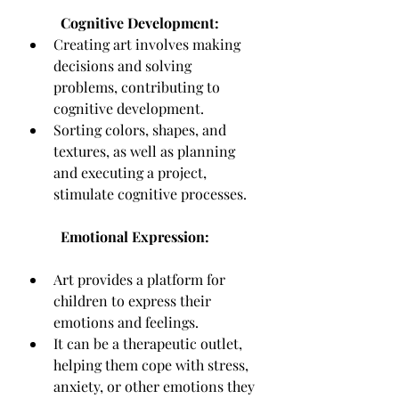
Cognitive Development:
Creating art involves making 
decisions and solving 
problems, contributing to 
cognitive development.
Sorting colors, shapes, and 
textures, as well as planning 
and executing a project, 
stimulate cognitive processes.
Emotional Expression:
Art provides a platform for 
children to express their 
emotions and feelings.
It can be a therapeutic outlet, 
helping them cope with stress, 
anxiety, or other emotions they 