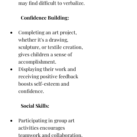
may find difficult to verbalize.
Confidence Building:
Completing an art project, 
whether it's a drawing, 
sculpture, or textile creation, 
gives children a sense of 
accomplishment.
Displaying their work and 
receiving positive feedback 
boosts self-esteem and 
confidence.
Social Skills:
Participating in group art 
activities encourages 
teamwork and collaboration.