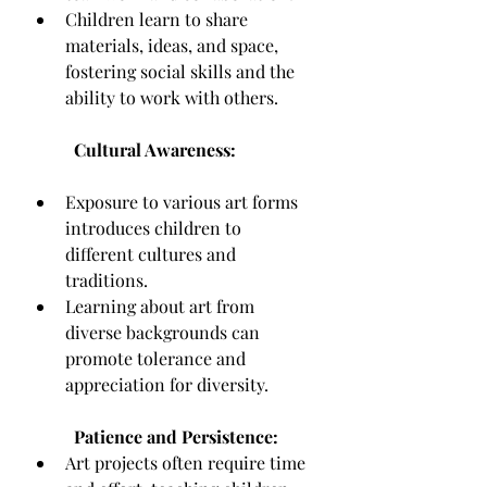
Children learn to share 
materials, ideas, and space, 
fostering social skills and the 
ability to work with others.
Cultural Awareness:
Exposure to various art forms 
introduces children to 
different cultures and 
traditions.
Learning about art from 
diverse backgrounds can 
promote tolerance and 
appreciation for diversity.
Patience and Persistence:
Art projects often require time 