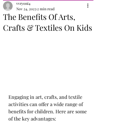
vvryoni4
Nov 24, 2023
2 min read
The Benefits Of Arts,
Crafts & Textiles On Kids
Engaging in art, crafts, and textile 
activities can offer a wide range of 
benefits for children. Here are some 
of the key advantages: