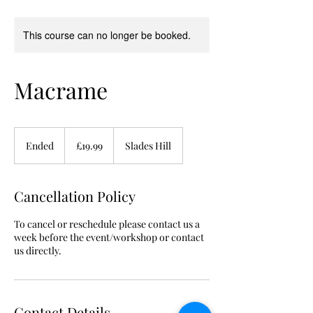
This course can no longer be booked.
Macrame
19.99
British
Ended
E
£19.99
Slades Hill
pounds
n
d
e
Cancellation Policy
d
To cancel or reschedule please contact us a
week before the event/workshop or contact
us directly.
Contact Details